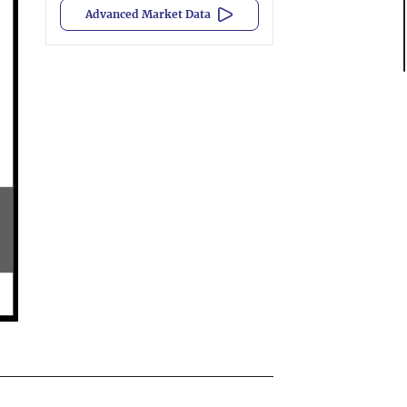
Advanced Market Data