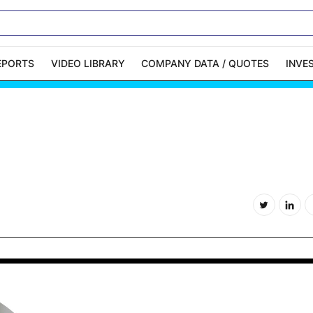
EPORTS
VIDEO LIBRARY
COMPANY DATA / QUOTES
INVE
ble Capital Markets
Channelchek Investor
Community
n-Person Roadshows
About Channelchek