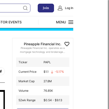
Join
Log In
STOR EVENTS
MENU
CLOSE
Exclusive Investment Offerings
Pineapple Financial Inc.
Pineapple Financial Inc. operates as a
mortgage technology and brokerage...
Ticker
PAPL
Current Price
$
1.1
-5.17
%
Market Cap
27.8M
Volume
76.85K
52wk Range
$0.54 - $9.13