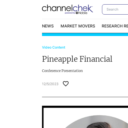
NEWS
MARKET MOVERS
RESEARCH R
Video Content
Video Content Categories
No
Pineapple Financial
Contact Us
I
Conference Presentation
12/5/2023