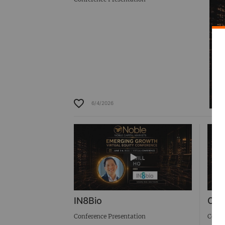
6/4/2026
IN8Bio
Cab
Conference Presentation
Confe