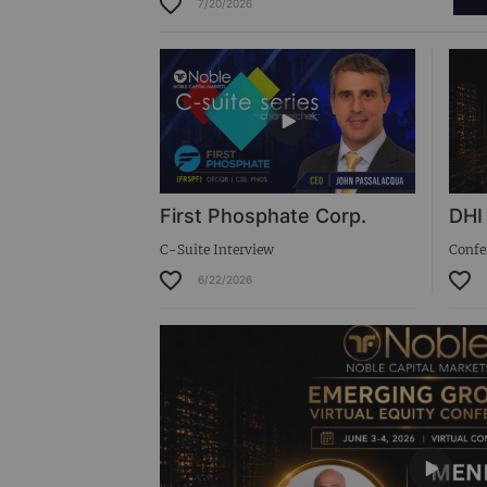
7/20/2026
Virtual Roadshow Replay
First Phosphate Corp.
DHI
C-Suite Interview
Confe
6/22/2026