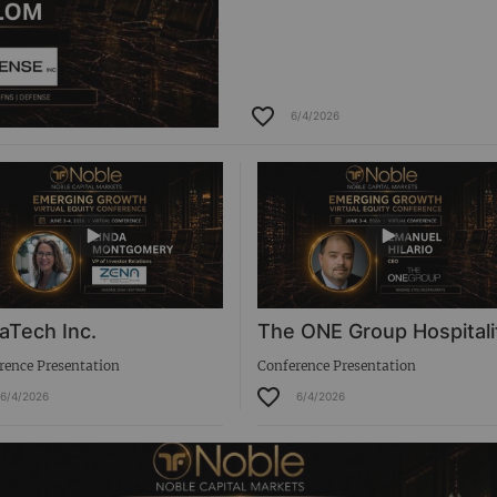
6/4/2026
aTech Inc.
The ONE Group Hospitali
rence Presentation
Conference Presentation
6/4/2026
6/4/2026