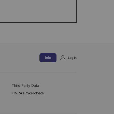
Join
Log In
Third Party Data
FINRA Brokercheck