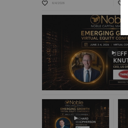
6/4/2026