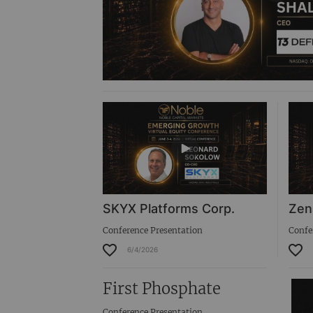
SKYX Platforms Corp.
Zen
Conference Presentation
Confe
6/4/2026
First Phosphate
Conference Presentation