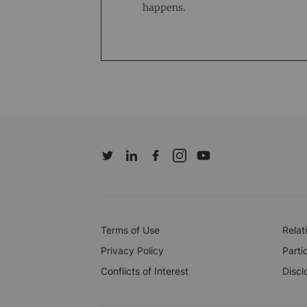
happens.
Terms of Use
Relat
Privacy Policy
Parti
Conflicts of Interest
Discl