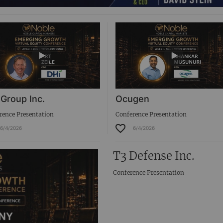
 Group Inc.
Ocugen
rence Presentation
Conference Presentation
6/4/2026
6/4/2026
T3 Defense Inc.
Conference Presentation