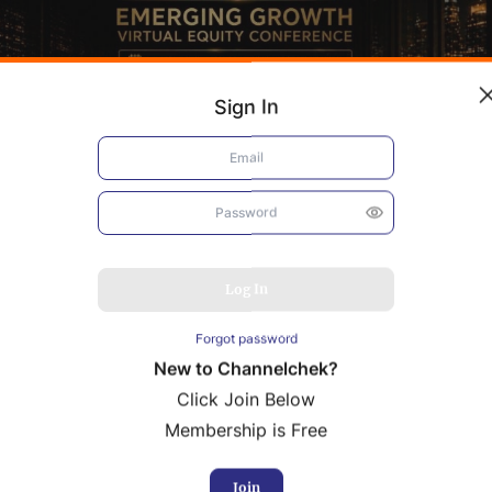
Sign In
Log In
Forgot password
New to Channelchek?
Click Join Below
Membership is Free
bacis
Resolution Minerals
rence Presentation
Conference Presentation
Join