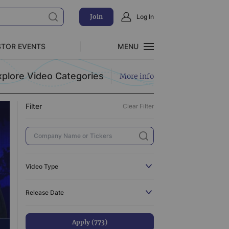
Join
Log In
Clear Filter
STOR EVENTS
MENU
CLOSE
xplore Video Categories
More info
Exclusive Investment Offerings
Filter
Clear Filter
773
110
3
519
Video Type
3
All
773
Release Date
31
C-Suite Interview
110
44
Catalyst
3
Apply (773)