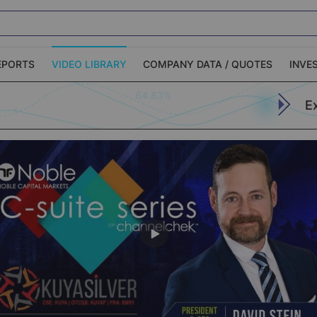
EPORTS
VIDEO LIBRARY
COMPANY DATA / QUOTES
INVE
64.83%
E
ble Capital Markets
Channelchek Investor
Community
n-Person Roadshows
About Channelchek
Apply (773)