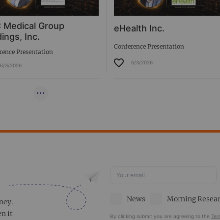
 Medical Group
eHealth Inc.
ings, Inc.
Conference Presentation
rence Presentation
6/3/2026
6/3/2026
News
Morning Resea
ney.
en it
By clicking submit you are agreeing to the
Ter