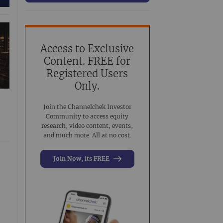
63
Conference Presentation
519
Investment Banking
3
Noble Analyst Research Recap
31
Access to Exclusive
Content. FREE for
Virtual Event
44
Registered Users
Virtual Roadshow Replay
63
Only.
Join the Channelchek Investor
Community to access equity
research, video content, events,
and much more. All at no cost.
Join Now, its FREE