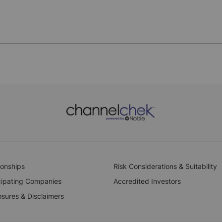
ionships
Risk Considerations & Suitability
cipating Companies
Accredited Investors
osures & Disclaimers