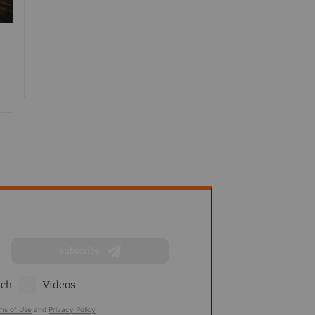
Subscribe
rch
Videos
ms of Use
and
Privacy Policy