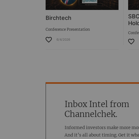
SBC
Birchtech
Hold
Conference Presentation
Confe
6/4/2026
Inbox Intel from
Channelchek.
Informed investors make more mo
And it’s all about timing. Get it wh