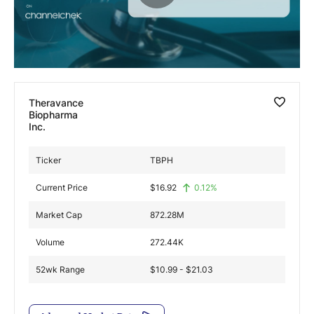
Exclusive Investment Offerings
Contact Us
In-Person Roadshows
Theravance
About Channelchek
Biopharma
Inc.
Ticker
TBPH
Current Price
$
16.92
0.12
%
Market Cap
872.28M
Volume
272.44K
52wk Range
$10.99 - $21.03
Free account