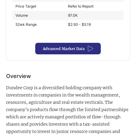
Price Target
Refer to Report
Exclusive Investment Offerings
Volume
97.0K
Contact Us
52wk Range
$2.93 - $5.19
In-Person Roadshows
About Channelchek
Advanced Market Data
Overview
Dundee Corp is a diversified holding company with
investments in companies in the wealth management,
resources, agriculture and real estate verticals. The
company’s products flow through the limited partnerships
which are actively managed portfolios of flow-through
shares and provides investors with a tax-assisted
Free account
opportunity to invest in junior resource companies and