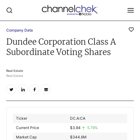
Company Data
Log In
Dundee Corporation Class A
Subordinate Voting Shares
NEWS
MARKET MOVERS
RESEARCH REPORTS
Real Estate
Real Estate
VIDEO LIBRARY
COMPANY DATA / QUOTES
INVESTOR EVENTS
Video Content Categories
Ticker
DC.A:CA
Noble Capital Markets
Current Price
$
3.84
5.79%
Market Cap
$
344.6M
Channelchek Investor Community