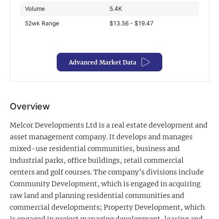
Volume
5.4K
Exclusive Investment Offerings
52wk Range
$13.56 - $19.47
Contact Us
In-Person Roadshows
Advanced Market Data
About Channelchek
Overview
Melcor Developments Ltd is a real estate development and
asset management company. It develops and manages
mixed-use residential communities, business and
industrial parks, office buildings, retail commercial
centers and golf courses. The company’s divisions include
Community Development, which is engaged in acquiring
raw land and planning residential communities and
Free account
commercial developments; Property Development, which