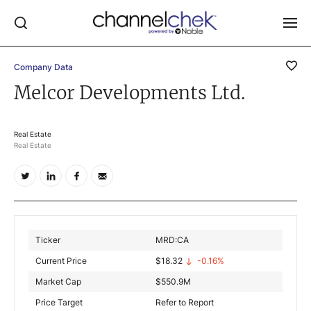
Company Data
Log In
Melcor Developments Ltd.
NEWS
MARKET MOVERS
Real Estate
Real Estate
RESEARCH REPORTS
VIDEO LIBRARY
COMPANY DATA / QUOTES
INVESTOR EVENTS
Ticker
MRD:CA
Video Content Categories
Current Price
$
18.32
-0.16%
Noble Capital Markets
Market Cap
$
550.9M
Price Target
Refer to Report
Channelchek Investor Community