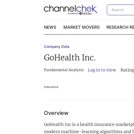
NEWS
MARKET MOVERS
RESEARCH R
Company Data
Video Content Categories
No
GoHealth Inc.
Contact Us
I
Log in to view
Rating
Fundamental Analysis:
Insurance
Overview
GoHealth Inc is a health insurance marketpl
modern machine-learning algorithms and hel