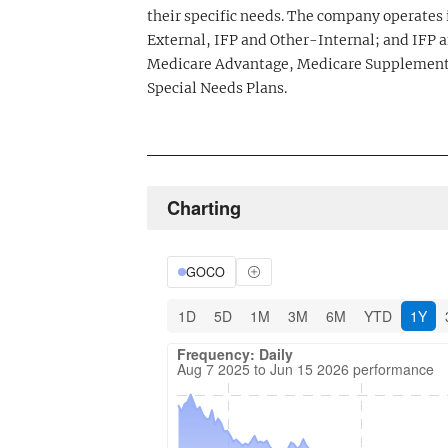
their specific needs. The company operates
External, IFP and Other-Internal; and IFP 
Medicare Advantage, Medicare Supplement,
Special Needs Plans.
Charting
GOCO
1D
5D
1M
3M
6M
YTD
1Y
Frequency: Daily. Aug 7 2025 to Jun 15 20
Updated data for chart Frequency: Daily
Frequency: Daily
Aug 7 2025 to Jun 15 2026 performance