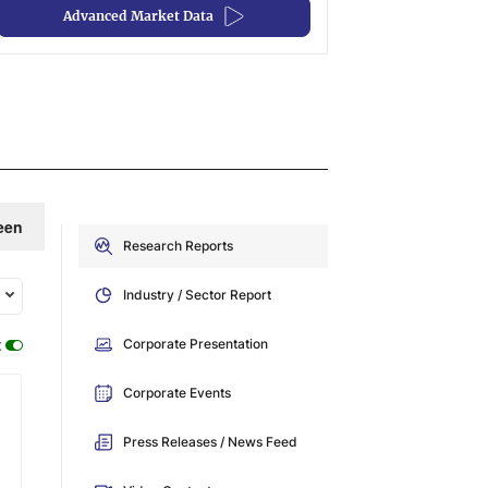
Advanced Market Data
een
Research Reports
Industry / Sector Report
:
Corporate Presentation
Corporate Events
Press Releases / News Feed