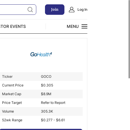
Join
Log In
STOR EVENTS
MENU
CLOSE
Exclusive Investment Offerings
Ticker
GOCO
Current Price
$
0.305
Market Cap
$
8.9M
Price Target
Refer to Report
Volume
305.3K
52wk Range
$0.277 - $6.61