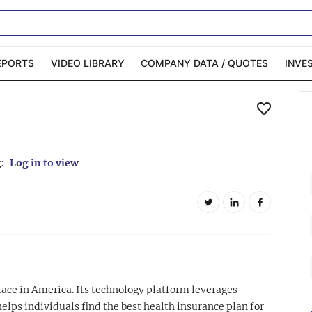
EPORTS
VIDEO LIBRARY
COMPANY DATA / QUOTES
INVE
ble Capital Markets
Channelchek Investor
Community
n-Person Roadshows
About Channelchek
:
Log in to view
ace in America. Its technology platform leverages
ps individuals find the best health insurance plan for