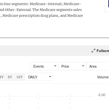
 in four segments: Medicare-Internal; Medicare-
and Other-External. The Medicare segments sales
 Medicare prescription drug plans, and Medicare
Fullscr
Events
Price
Area
3Y
5Y
10Y
DAILY
Volume
26 performance.
6.00