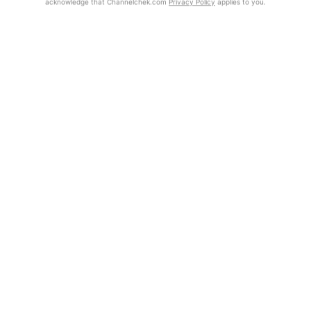
acknowledge that Channelchek.com
Privacy Policy
applies to you.
Get Report
Exclusive Investment Offerings
Contact Us
In-Person Roadshows
About Channelchek