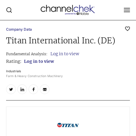
Company Data
Log In
Titan International Inc. (DE)
NEWS
Log in to view
Fundamental Analysis:
MARKET MOVERS
Rating:
Log in to view
RESEARCH REPORTS
Industrials
Farm & Heavy Construction Machinery
VIDEO LIBRARY
COMPANY DATA / QUOTES
INVESTOR EVENTS
Video Content Categories
Noble Capital Markets
Channelchek Investor Community