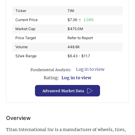
Exclusive Investment Offerings
Ticker
TWI
Current Price
$
7.36
2.08%
Contact Us
Market Cap
$
475.0M
In-Person Roadshows
Price Target
Refer to Report
About Channelchek
Volume
448.6K
52wk Range
$6.43 - $11.7
Log in to view
Fundamental Analysis:
Rating:
Log in to view
Advanced Market Data
Overview
Free account
Titan International Inc is a manufacturer of wheels, tires,