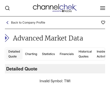
Back to Company Profile
Log In
Advanced Market Data
NEWS
MARKET MOVERS
Detailed
Historical
Insider
Charting
Statistics
Financials
RESEARCH REPORTS
Quote
Quotes
Activity
VIDEO LIBRARY
Detailed Quote
C
COMPANY DATA / QUOTES
Invalid Symbol
:
TWI
INVESTOR EVENTS
Video Content Categories
Noble Capital Markets
Channelchek Investor Community