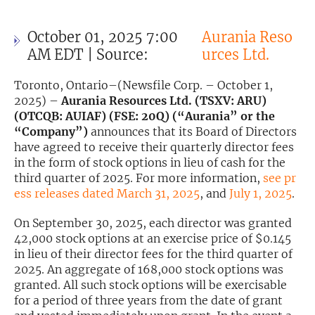
Exclusive Investment Offerings
October 01, 2025 7:00
Aurania Reso
Contact Us
AM EDT | Source:
urces Ltd.
In-Person Roadshows
Toronto, Ontario–(Newsfile Corp. – October 1,
2025) –
Aurania Resources Ltd. (TSXV: ARU)
About Channelchek
(OTCQB: AUIAF) (FSE: 20Q) (“Aurania” or the
“Company”)
announces that its Board of Directors
have agreed to receive their quarterly director fees
in the form of stock options in lieu of cash for the
third quarter of 2025. For more information,
see pr
ess releases dated March 31, 2025
, and
July 1, 2025
.
On September 30, 2025, each director was granted
42,000 stock options at an exercise price of $0.145
in lieu of their director fees for the third quarter of
2025. An aggregate of 168,000 stock options was
granted. All such stock options will be exercisable
Free account
for a period of three years from the date of grant