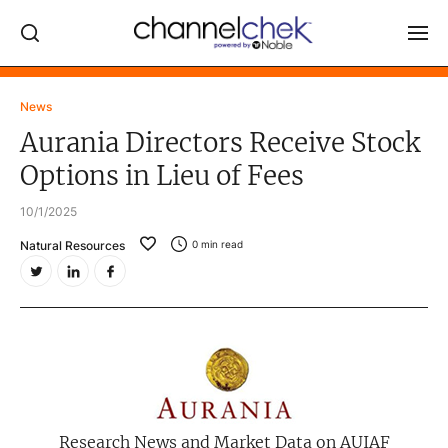
Log In
News
Aurania Directors Receive Stock
NEWS
Options in Lieu of Fees
MARKET MOVERS
10/1/2025
RESEARCH REPORTS
Natural Resources
0
min read
VIDEO LIBRARY
COMPANY DATA / QUOTES
INVESTOR EVENTS
Video Content Categories
Noble Capital Markets
Research News and Market Data on AUIAF
Channelchek Investor Community