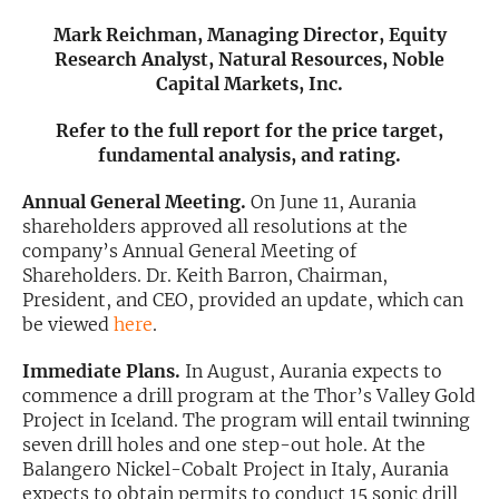
Mark Reichman, Managing Director, Equity
Exclusive Investment Offerings
Research Analyst, Natural Resources, Noble
Capital Markets, Inc.
Contact Us
In-Person Roadshows
Refer to the full report for the price target,
fundamental analysis, and rating.
About Channelchek
Annual General Meeting.
On June 11, Aurania
shareholders approved all resolutions at the
company’s Annual General Meeting of
Shareholders. Dr. Keith Barron, Chairman,
President, and CEO, provided an update, which can
be viewed
here
.
Immediate Plans.
In August, Aurania expects to
commence a drill program at the Thor’s Valley Gold
Project in Iceland. The program will entail twinning
seven drill holes and one step-out hole. At the
Free account
Balangero Nickel-Cobalt Project in Italy, Aurania
expects to obtain permits to conduct 15 sonic drill