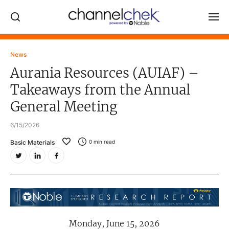
Log In
News
Aurania Resources (AUIAF) –
NEWS
Takeaways from the Annual
MARKET MOVERS
General Meeting
RESEARCH REPORTS
6/15/2026
VIDEO LIBRARY
Basic Materials
0
min read
COMPANY DATA / QUOTES
INVESTOR EVENTS
Video Content Categories
Noble Capital Markets
Monday, June 15, 2026
Channelchek Investor Community