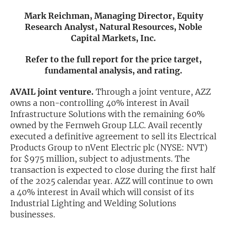
Mark Reichman, Managing Director, Equity
Exclusive Investment Offerings
Research Analyst, Natural Resources, Noble
Capital Markets, Inc.
Contact Us
In-Person Roadshows
Refer to the full report for the price target,
fundamental analysis, and rating.
About Channelchek
AVAIL joint venture.
Through a joint venture, AZZ
owns a non-controlling 40% interest in Avail
Infrastructure Solutions with the remaining 60%
owned by the Fernweh Group LLC. Avail recently
executed a definitive agreement to sell its Electrical
Products Group to nVent Electric plc (NYSE: NVT)
for $975 million, subject to adjustments. The
transaction is expected to close during the first half
of the 2025 calendar year. AZZ will continue to own
a 40% interest in Avail which will consist of its
Industrial Lighting and Welding Solutions
Free account
businesses.