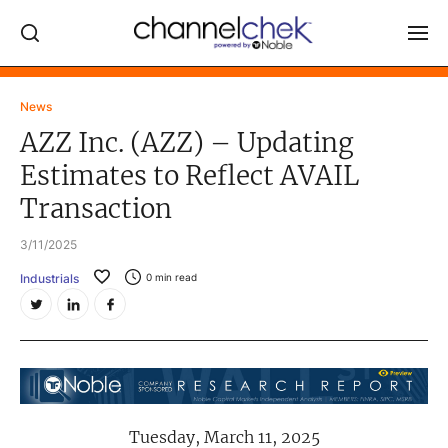
Log In
News
AZZ Inc. (AZZ) – Updating
NEWS
Estimates to Reflect AVAIL
MARKET MOVERS
Transaction
RESEARCH REPORTS
3/11/2025
VIDEO LIBRARY
Industrials
0
min read
COMPANY DATA / QUOTES
INVESTOR EVENTS
Video Content Categories
Noble Capital Markets
Tuesday, March 11, 2025
Channelchek Investor Community