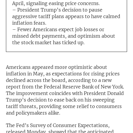
April, signaling easing price concerns.
– President Trump’s decision to pause
Exclusive Investment Offerings
aggressive tariff plans appears to have calmed
Contact Us
inflation fears.
– Fewer Americans expect job losses or
In-Person Roadshows
missed debt payments, and optimism about
the stock market has ticked up.
About Channelchek
Americans appeared more optimistic about
inflation in May, as expectations for rising prices
declined across the board, according to a new
report from the Federal Reserve Bank of New York.
The improvement coincides with President Donald
Trump’s decision to ease back on his sweeping
tariff threats, providing some relief to consumers
and policymakers alike.
Free account
The Fed’s Survey of Consumer Expectations,
released Monday, showed that the anticipated