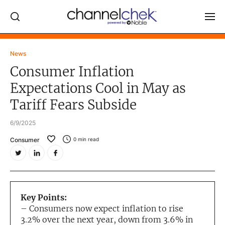
Log In
News
Consumer Inflation
NEWS
Expectations Cool in May as
MARKET MOVERS
Tariff Fears Subside
RESEARCH REPORTS
6/9/2025
VIDEO LIBRARY
Consumer
0
min read
COMPANY DATA / QUOTES
INVESTOR EVENTS
Video Content Categories
Key Points:
Noble Capital Markets
– Consumers now expect inflation to rise
3.2% over the next year, down from 3.6% in
Channelchek Investor Community