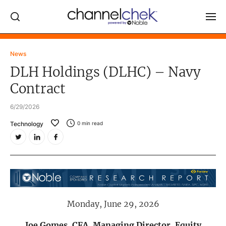
Log In
News
DLH Holdings (DLHC) – Navy
NEWS
Contract
MARKET MOVERS
6/29/2026
RESEARCH REPORTS
Technology
0
min read
VIDEO LIBRARY
COMPANY DATA / QUOTES
INVESTOR EVENTS
Video Content Categories
Monday, June 29, 2026
Noble Capital Markets
Channelchek Investor Community
Joe Gomes, CFA, Managing Director, Equity