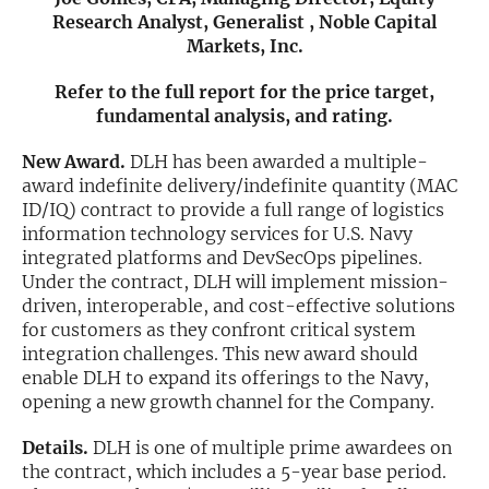
Research Analyst, Generalist , Noble Capital
Exclusive Investment Offerings
Markets, Inc.
Contact Us
Refer to the full report for the price target,
fundamental analysis, and rating.
In-Person Roadshows
New Award.
DLH has been awarded a multiple-
About Channelchek
award indefinite delivery/indefinite quantity (MAC
ID/IQ) contract to provide a full range of logistics
information technology services for U.S. Navy
integrated platforms and DevSecOps pipelines.
Under the contract, DLH will implement mission-
driven, interoperable, and cost-effective solutions
for customers as they confront critical system
integration challenges. This new award should
enable DLH to expand its offerings to the Navy,
opening a new growth channel for the Company.
Details.
DLH is one of multiple prime awardees on
Free account
the contract, which includes a 5-year base period.