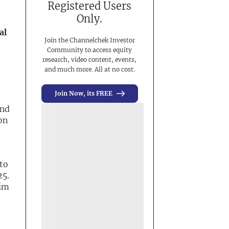
Registered Users
Only.
al
Join the Channelchek Investor
Community to access equity
research, video content, events,
and much more. All at no cost.
Join Now, its FREE
und
on
to
25.
rim