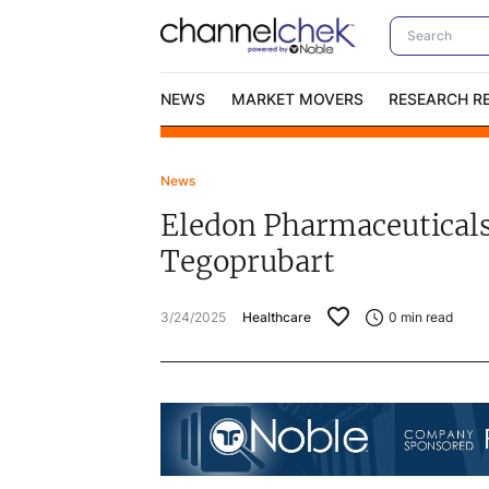
NEWS
MARKET MOVERS
RESEARCH R
News
Video Content Categories
No
Eledon Pharmaceuticals
Contact Us
I
Tegoprubart
3/24/2025
Healthcare
0
min read