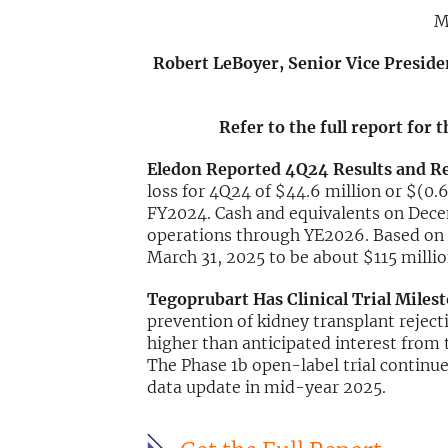
M
Robert LeBoyer, Senior Vice Preside
Refer to the full report for 
Eledon Reported 4Q24 Results and R
loss for 4Q24 of $44.6 million or $(0.6
FY2024. Cash and equivalents on Decem
operations through YE2026. Based on o
March 31, 2025 to be about $115 millio
Tegoprubart Has Clinical Trial Mile
prevention of kidney transplant rejec
higher than anticipated interest from 
The Phase 1b open-label trial continue
data update in mid-year 2025.