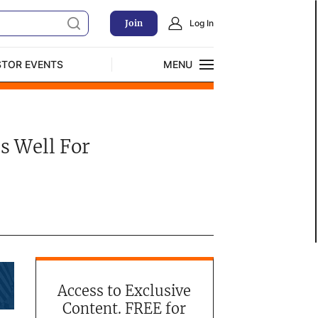
Join
Log In
STOR EVENTS
MENU
CLOSE
Exclusive Investment Offerings
s Well For
Access to Exclusive
Content. FREE for