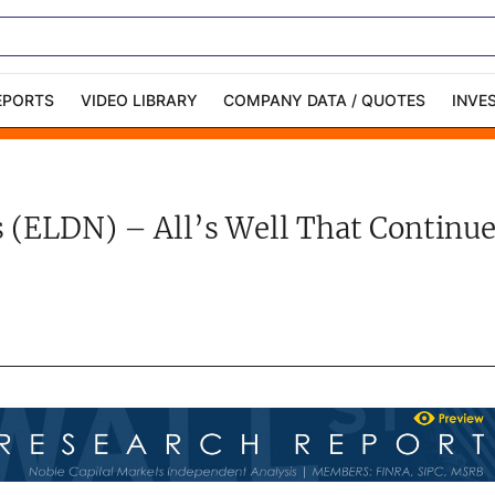
EPORTS
VIDEO LIBRARY
COMPANY DATA / QUOTES
INVE
ble Capital Markets
Channelchek Investor
Community
 (ELDN) – All’s Well That Continue
n-Person Roadshows
About Channelchek