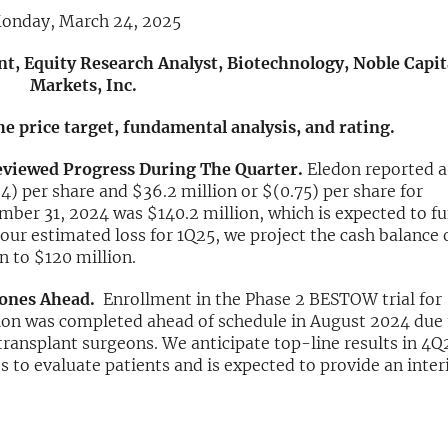
onday, March 24, 2025
nt, Equity Research Analyst, Biotechnology, Noble Capit
Markets, Inc.
the price target, fundamental analysis, and rating.
eviewed Progress During The Quarter.
Eledon reported a
4) per share and $36.2 million or $(0.75) per share for
ber 31, 2024 was $140.2 million, which is expected to f
ur estimated loss for 1Q25, we project the cash balance 
n to $120 million.
stones Ahead.
Enrollment in the Phase 2 BESTOW trial for
tion was completed ahead of schedule in August 2024 due 
transplant surgeons. We anticipate top-line results in 4Q
s to evaluate patients and is expected to provide an inte