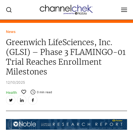
Log In
News
Greenwich LifeSciences, Inc.
NEWS
(GLSI) – Phase 3 FLAMINGO-01
MARKET MOVERS
Trial Reaches Enrollment
RESEARCH REPORTS
Milestones
VIDEO LIBRARY
12/10/2025
COMPANY DATA / QUOTES
Health
0
min read
INVESTOR EVENTS
Video Content Categories
Noble Capital Markets
Channelchek Investor Community