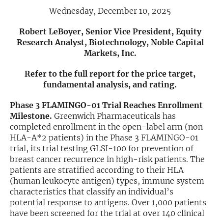
Wednesday, December 10, 2025
Exclusive Investment Offerings
Robert LeBoyer, Senior Vice President, Equity
Contact Us
Research Analyst, Biotechnology, Noble Capital
Markets, Inc.
In-Person Roadshows
Refer to the full report for the price target,
About Channelchek
fundamental analysis, and rating.
Phase 3 FLAMINGO-01 Trial Reaches Enrollment
Milestone.
Greenwich Pharmaceuticals has
completed enrollment in the open-label arm (non
HLA-A*2 patients) in the Phase 3 FLAMINGO-01
trial, its trial testing GLSI-100 for prevention of
breast cancer recurrence in high-risk patients. The
patients are stratified according to their HLA
(human leukocyte antigen) types, immune system
characteristics that classify an individual’s
potential response to antigens. Over 1,000 patients
Free account
have been screened for the trial at over 140 clinical