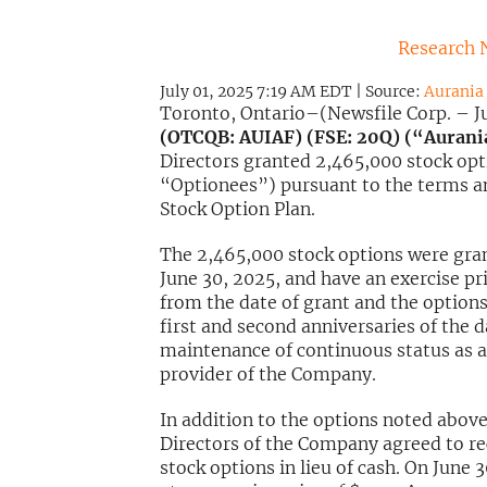
Research 
July 01, 2025 7:19 AM EDT | Source:
Aurania 
Toronto, Ontario–(Newsfile Corp. – Ju
(OTCQB: AUIAF) (FSE: 20Q) (“Auran
Directors granted 2,465,000 stock opti
“Optionees”) pursuant to the terms an
Stock Option Plan.
The 2,465,000 stock options were gran
June 30, 2025, and have an exercise pri
from the date of grant and the options 
first and second anniversaries of the d
maintenance of continuous status as an
provider of the Company.
In addition to the options noted above
Directors of the Company agreed to rec
stock options in lieu of cash. On June