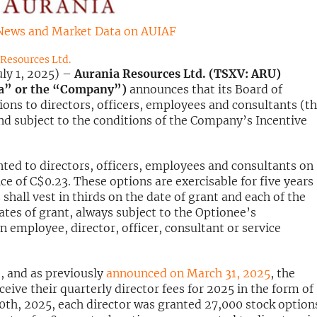
News and Market Data on AUIAF
Resources Ltd.
ly 1, 2025) –
Aurania Resources Ltd. (TSXV: ARU)
ia” or the “Company”)
announces that its Board of
ons to directors, officers, employees and consultants (t
d subject to the conditions of the Company’s Incentive
ted to directors, officers, employees and consultants on
ce of C$0.23. These options are exercisable for five years
shall vest in thirds on the date of grant and each of the
ates of grant, always subject to the Optionee’s
 employee, director, officer, consultant or service
, and as previously
announced on March 31, 2025
, the
eive their quarterly director fees for 2025 in the form of
 30th, 2025, each director was granted 27,000 stock option