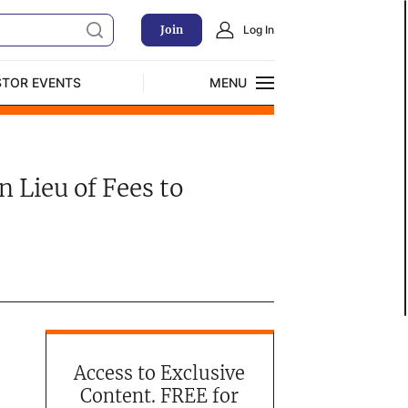
Join
Log In
STOR EVENTS
MENU
CLOSE
Exclusive Investment Offerings
 Lieu of Fees to
Access to Exclusive
Content. FREE for