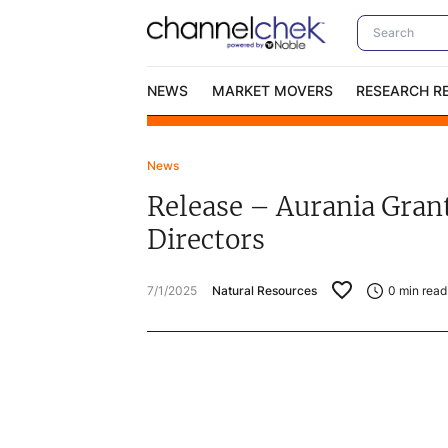
NEWS
MARKET MOVERS
RESEARCH R
News
Video Content Categories
No
Release – Aurania Grant
Contact Us
I
Directors
7/1/2025
Natural Resources
0
min read