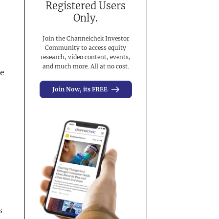
Registered Users
Only.
Join the Channelchek Investor
Community to access equity
research, video content, events,
and much more. All at no cost.
he
Join Now, its FREE
s