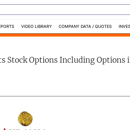
EPORTS
VIDEO LIBRARY
COMPANY DATA / QUOTES
INVE
ble Capital Markets
Channelchek Investor
Community
s Stock Options Including Options in
n-Person Roadshows
About Channelchek