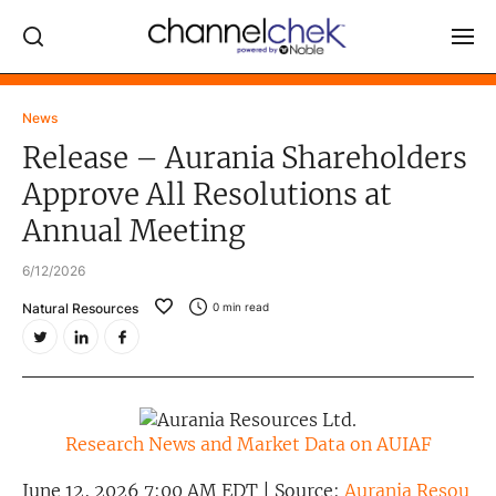
Log In
News
Release – Aurania Shareholders
NEWS
Approve All Resolutions at
MARKET MOVERS
Annual Meeting
RESEARCH REPORTS
6/12/2026
VIDEO LIBRARY
Natural Resources
0
min read
COMPANY DATA / QUOTES
INVESTOR EVENTS
Video Content Categories
Research News and Market Data on AUIAF
Noble Capital Markets
June 12, 2026 7:00 AM EDT | Source:
Aurania Resou
Channelchek Investor Community