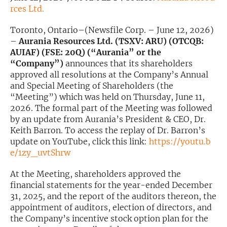
rces Ltd.
Exclusive Investment Offerings
Toronto, Ontario–(Newsfile Corp. – June 12, 2026)
Contact Us
–
Aurania Resources Ltd. (TSXV: ARU) (OTCQB:
AUIAF) (FSE: 20Q) (“Aurania” or the
In-Person Roadshows
“Company”)
announces that its shareholders
approved all resolutions at the Company’s Annual
About Channelchek
and Special Meeting of Shareholders (the
“Meeting”) which was held on Thursday, June 11,
2026. The formal part of the Meeting was followed
by an update from Aurania’s President & CEO, Dr.
Keith Barron. To access the replay of Dr. Barron’s
update on YouTube, click this link:
https://youtu.b
e/1zy_uvtShrw
At the Meeting, shareholders approved the
financial statements for the year-ended December
31, 2025, and the report of the auditors thereon, the
appointment of auditors, election of directors, and
Free account
the Company’s incentive stock option plan for the