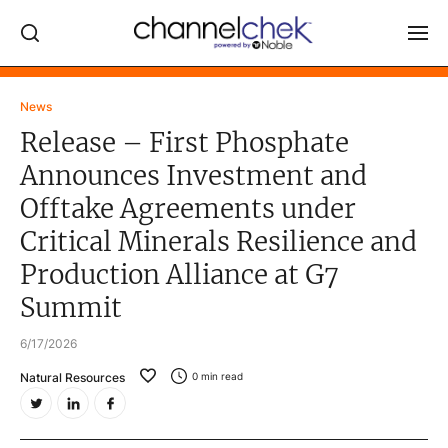
Log In
News
Release – First Phosphate
NEWS
Announces Investment and
MARKET MOVERS
Offtake Agreements under
RESEARCH REPORTS
Critical Minerals Resilience and
VIDEO LIBRARY
Production Alliance at G7
COMPANY DATA / QUOTES
Summit
INVESTOR EVENTS
6/17/2026
Video Content Categories
Natural Resources
0
min read
Noble Capital Markets
Channelchek Investor Community