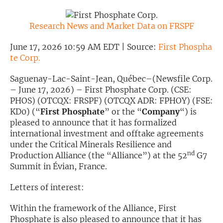
Exclusive Investment Offerings
Research News and Market Data on FRSPF
Contact Us
June 17, 2026 10:59 AM EDT | Source:
First Phospha
In-Person Roadshows
te Corp.
About Channelchek
Saguenay-Lac-Saint-Jean, Québec–(Newsfile Corp.
– June 17, 2026) – First Phosphate Corp. (CSE:
PHOS) (OTCQX: FRSPF) (OTCQX ADR: FPHOY) (FSE:
KD0) (“
First Phosphate
” or the “
Company
“) is
pleased to announce that it has formalized
international investment and offtake agreements
under the Critical Minerals Resilience and
nd
Production Alliance (the “Alliance”) at the 52
G7
Summit in Évian, France.
Letters of interest:
Free account
Within the framework of the Alliance, First
Phosphate is also pleased to announce that it has