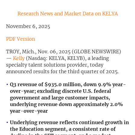
Exclusive Investment Offerings
Research News and Market Data on KELYA
Contact Us
November 6, 2025
In-Person Roadshows
PDF Version
About Channelchek
TROY, Mich., Nov. 06, 2025 (GLOBE NEWSWIRE)
—
Kelly
(Nasdaq: KELYA, KELYB), a leading
specialty talent solutions provider, today
announced results for the third quarter of 2025.
Q3
revenue of
$935.0 million
,
down
9.9
% year-
over-year; excluding discrete U.S. federal
government and large customer impacts,
underlying revenue down approximately 2.0%
year-over-year
Underlying revenue reflects continued growth in
Free account
the Education segment, a consistent rate of