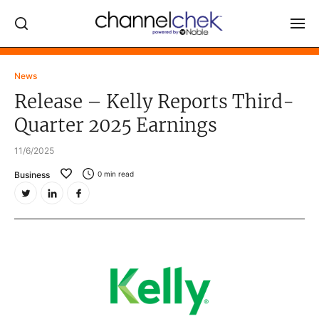
Log In
News
Release – Kelly Reports Third-
NEWS
Quarter 2025 Earnings
MARKET MOVERS
11/6/2025
RESEARCH REPORTS
Business
0
min read
VIDEO LIBRARY
COMPANY DATA / QUOTES
INVESTOR EVENTS
Video Content Categories
Noble Capital Markets
Channelchek Investor Community