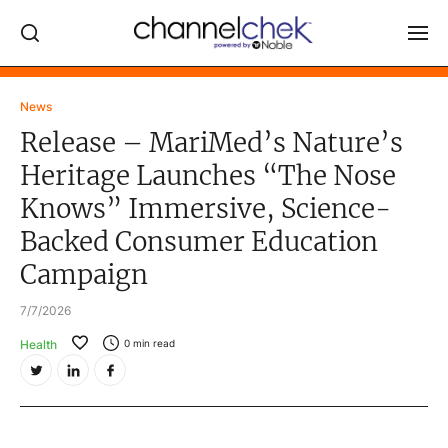
Log In
News
Release – MariMed’s Nature’s
NEWS
Heritage Launches “The Nose
MARKET MOVERS
Knows” Immersive, Science-
RESEARCH REPORTS
Backed Consumer Education
VIDEO LIBRARY
Campaign
COMPANY DATA / QUOTES
7/7/2026
INVESTOR EVENTS
Health
0
min read
Video Content Categories
Noble Capital Markets
Channelchek Investor Community