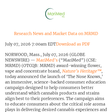
Exclusive Investment Offerings
Contact Us
In-Person Roadshows
Research News and Market Data on MRMD
About Channelchek
July 07, 2026 7:00am EDT
Download as PDF
NORWOOD, Mass., July 07, 2026 (GLOBE
NEWSWIRE) —
MariMed’s
(“MariMed”) (CSE:
MRMD) (OTCQB: MRMD) award-winning flower,
vape and concentrate brand,
Nature’s Heritage™
,
today announced the launch of ‘The Nose Knows,’
an immersive, science-backed consumer education
campaign designed to help consumers better
understand which cannabis products and strains
align best to their preferences. The campaign aims
Free account
to educate consumers about the critical role aroma
plays in delivering desired cannabis experiences and