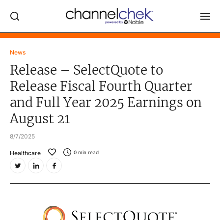
Log In
News
Release – SelectQuote to
NEWS
Release Fiscal Fourth Quarter
MARKET MOVERS
and Full Year 2025 Earnings on
RESEARCH REPORTS
August 21
VIDEO LIBRARY
8/7/2025
COMPANY DATA / QUOTES
Healthcare
0
min read
INVESTOR EVENTS
Video Content Categories
Noble Capital Markets
Channelchek Investor Community