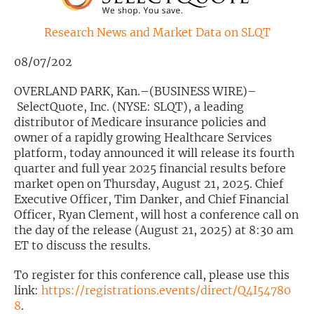
Exclusive Investment Offerings
Research News and Market Data on SLQT
Contact Us
08/07/202
In-Person Roadshows
OVERLAND PARK, Kan.–(BUSINESS WIRE)–
SelectQuote, Inc. (NYSE: SLQT), a leading
About Channelchek
distributor of Medicare insurance policies and
owner of a rapidly growing Healthcare Services
platform, today announced it will release its fourth
quarter and full year 2025 financial results before
market open on Thursday, August 21, 2025. Chief
Executive Officer, Tim Danker, and Chief Financial
Officer, Ryan Clement, will host a conference call on
the day of the release (August 21, 2025) at 8:30 am
ET to discuss the results.
To register for this conference call, please use this
Free account
link:
https://registrations.events/direct/Q4I54780
8
.