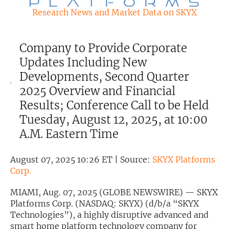
Research News and Market Data on SKYX
Exclusive Investment Offerings
Contact Us
Company to Provide Corporate
In-Person Roadshows
Updates Including New
Developments, Second Quarter
About Channelchek
2025 Overview and Financial
Results; Conference Call to be Held
Tuesday, August 12, 2025, at 10:00
A.M. Eastern Time
August 07, 2025 10:26 ET | Source:
SKYX Platforms
Corp.
MIAMI, Aug. 07, 2025 (GLOBE NEWSWIRE) — SKYX
Platforms Corp. (NASDAQ: SKYX) (d/b/a “SKYX
Free account
Technologies”), a highly disruptive advanced and
smart home platform technology company for