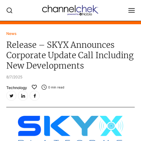
Log In
News
Release – SKYX Announces
NEWS
Corporate Update Call Including
MARKET MOVERS
New Developments
RESEARCH REPORTS
8/7/2025
VIDEO LIBRARY
Technology
0
min read
COMPANY DATA / QUOTES
INVESTOR EVENTS
Video Content Categories
Noble Capital Markets
Channelchek Investor Community