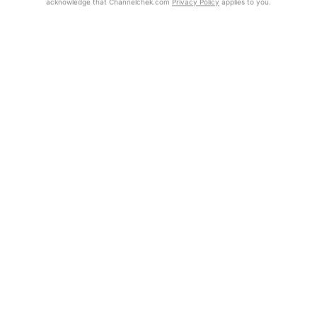
acknowledge that Channelchek.com
Privacy Policy
applies to you.
Exclusive Investment Offerings
Already Registered?
Contact Us
Click the Get Report button to login and view the full report, with
price target, fundamental analysis, and rating.
In-Person Roadshows
About Channelchek
Get Report