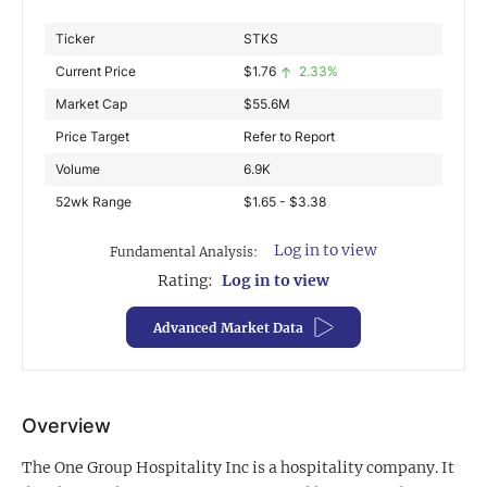
Exclusive Investment Offerings
Ticker
STKS
Current Price
$
1.76
2.33%
Contact Us
Market Cap
$
55.6M
In-Person Roadshows
Price Target
Refer to Report
About Channelchek
Volume
6.9K
52wk Range
$1.65 - $3.38
Log in to view
Fundamental Analysis:
Rating:
Log in to view
Advanced Market Data
Overview
Free account
The One Group Hospitality Inc is a hospitality company. It