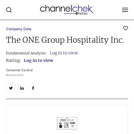
Company Data
Log In
The ONE Group Hospitality Inc.
NEWS
Log in to view
Fundamental Analysis:
MARKET MOVERS
Rating:
Log in to view
RESEARCH REPORTS
Consumer Cyclical
Restaurants
VIDEO LIBRARY
COMPANY DATA / QUOTES
INVESTOR EVENTS
Video Content Categories
Noble Capital Markets
Channelchek Investor Community