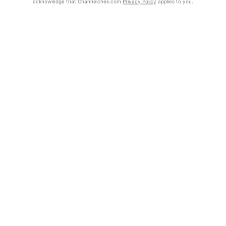
acknowledge that Channelchek.com
Privacy Policy
applies to you.
Exclusive Investment Offerings
Already Registered?
Contact Us
Click the Get Report button to login and view the full report, with
price target, fundamental analysis, and rating.
In-Person Roadshows
About Channelchek
Get Report