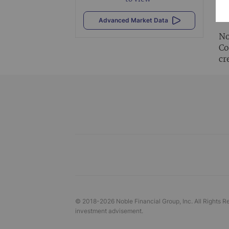
Al
vi
Advanced Market Data
No
Co
cr
© 2018-
2026
Noble Financial Group, Inc. All Rights R
investment advisement.