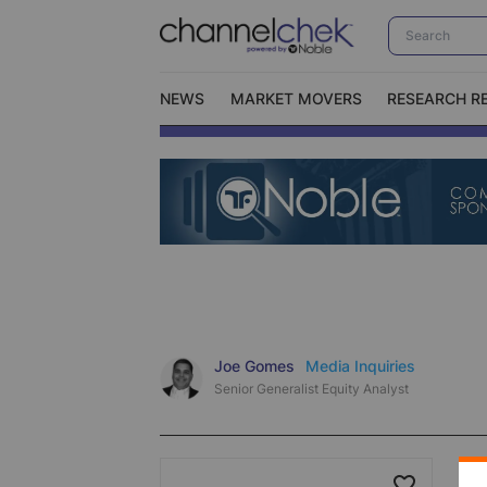
NEWS
MARKET MOVERS
RESEARCH R
Video Content Categories
No
Contact Us
I
Joe Gomes
Media Inquiries
Senior Generalist Equity Analyst