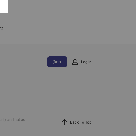
and
ct
Join
Log In
only and not as
Back To Top