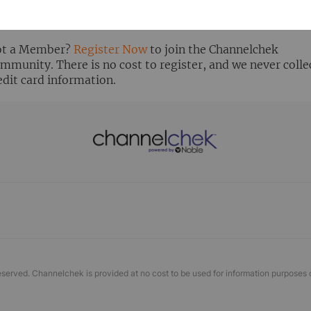
ready Registered? Click the ‘Get Report’ button to login 
ew the research report.
t a Member?
Register Now
to join the Channelchek
mmunity. There is no cost to register, and we never colle
edit card information.
eserved. Channelchek is provided at no cost to be used for information purposes 