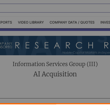
EPORTS
VIDEO LIBRARY
COMPANY DATA / QUOTES
INVE
ble Capital Markets
Channelchek Investor
Community
n-Person Roadshows
About Channelchek
Information Services Group (III)
AI Acquisition