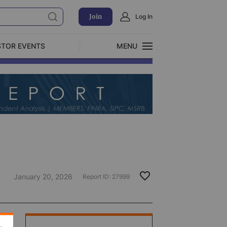
Join
Log In
STOR EVENTS
MENU
CLOSE
Exclusive Investment Offerings
January 20, 2026
Report ID:
27999