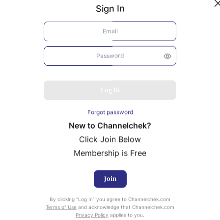
Sign In
Log In
Forgot password
New to Channelchek?
Click Join Below
Membership is Free
Join
uity Research provided by Noble Capital Markets is
By clicking “Log In” you agree to Channelchek.com
ailable at no cost to Registered users of Channelchek.
Terms of Use
and acknowledge that Channelchek.com
Privacy Policy
applies to you.