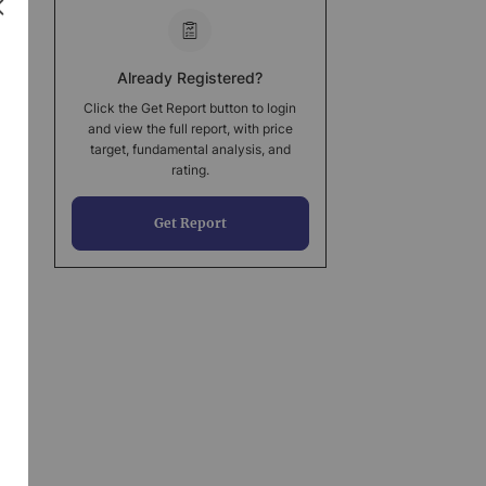
Already Registered?
Click the Get Report button to login
and view the full report, with price
target, fundamental analysis, and
rating.
Get Report