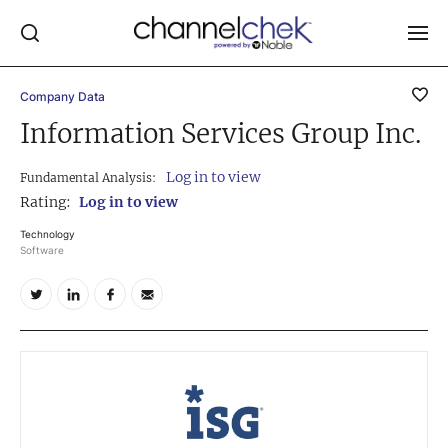
Company Data
Log In
Information Services Group Inc.
NEWS
Log in to view
Fundamental Analysis:
MARKET MOVERS
Rating:
Log in to view
RESEARCH REPORTS
Technology
Software
VIDEO LIBRARY
COMPANY DATA / QUOTES
INVESTOR EVENTS
Video Content Categories
Noble Capital Markets
Channelchek Investor Community