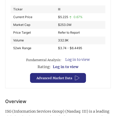
Exclusive Investment Offerings
Ticker
III
Current Price
$
5.225
0.67%
Contact Us
Market Cap
$
253.0M
In-Person Roadshows
Price Target
Refer to Report
About Channelchek
Volume
332.9K
52wk Range
$3.74 - $6.4495
Log in to view
Fundamental Analysis:
Rating:
Log in to view
Advanced Market Data
Overview
Free account
ISG (Information Services Group) (Nasdaq: III) is a leading