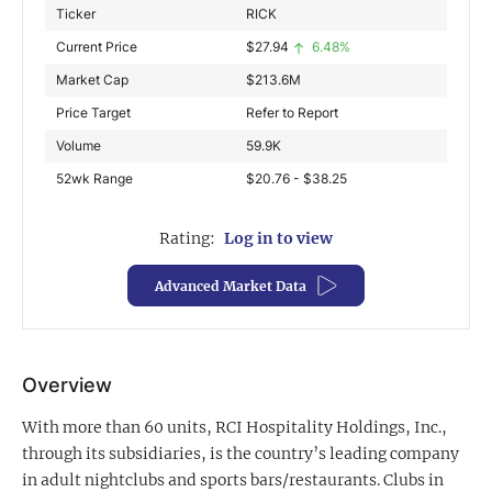
Ticker
RICK
Exclusive Investment Offerings
Current Price
$
27.94
6.48%
Contact Us
Market Cap
$
213.6M
Price Target
Refer to Report
In-Person Roadshows
Volume
59.9K
About Channelchek
52wk Range
$20.76 - $38.25
Rating:
Log in to view
Advanced Market Data
Overview
With more than 60 units, RCI Hospitality Holdings, Inc.,
Free account
through its subsidiaries, is the country’s leading company
in adult nightclubs and sports bars/restaurants. Clubs in