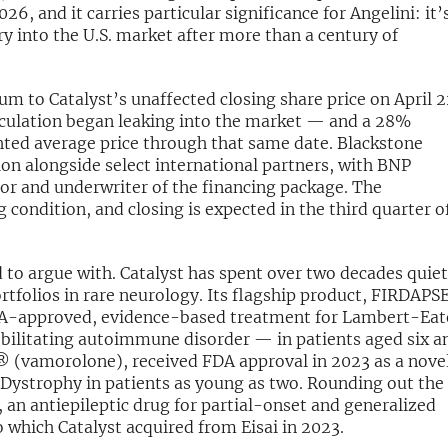
26, and it carries particular significance for Angelini: it’
y into the U.S. market after more than a century of
m to Catalyst’s unaffected closing share price on April 
eculation began leaking into the market — and a 28%
ed average price through that same date. Blackstone
tion alongside select international partners, with BNP
tor and underwriter of the financing package. The
g condition, and closing is expected in the third quarter o
rd to argue with. Catalyst has spent over two decades quiet
rtfolios in rare neurology. Its flagship product, FIRDAP
DA-approved, evidence-based treatment for Lambert-Ea
ilitating autoimmune disorder — in patients aged six a
 (vamorolone), received FDA approval in 2023 as a nove
Dystrophy in patients as young as two. Rounding out the
n antiepileptic drug for partial-onset and generalized
to which Catalyst acquired from Eisai in 2023.