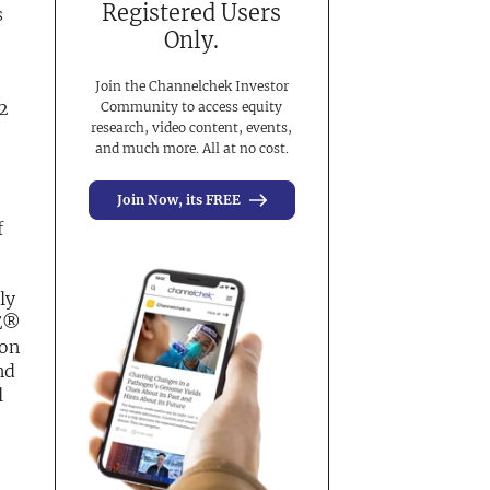
Registered Users
s
Only.
Join the Channelchek Investor
22
Community to access equity
research, video content, events,
and much more. All at no cost.
Join Now, its FREE
f
ly
SE®
ton
nd
l