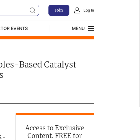
Join
Log In
STOR EVENTS
MENU
CLOSE
Exclusive Investment Offerings
ables-Based Catalyst
s
Access to Exclusive
Content. FREE for
S.-