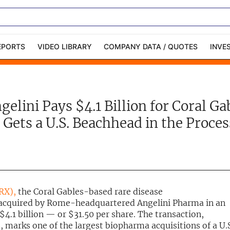
EPORTS
VIDEO LIBRARY
COMPANY DATA / QUOTES
INVE
ble Capital Markets
Channelchek Investor
Community
gelini Pays $4.1 Billion for Coral G
n-Person Roadshows
About Channelchek
Gets a U.S. Beachhead in the Proces
PRX),
the Coral Gables-based rare disease
 acquired by Rome-headquartered Angelini Pharma in an
$4.1 billion — or $31.50 per share. The transaction,
marks one of the largest biopharma acquisitions of a U.