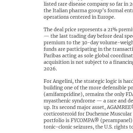
listed rare disease company so far in 20
the Italian pharma group’s formal entr
operations centered in Europe.
The deal price represents a 21% premiu
— the last trading day before deal sp
premium to the 30-day volume-weight
funds are participating in the transac
Paribas acting as sole global coordina
acquisition is not subject to a financin
2026.
For Angelini, the strategic logic is ha
building one of the more defensible po
(amifampridine), remains the only F
myasthenic syndrome — a rare and deb
up. Its second major asset, AGAMREE®
corticosteroid for Duchenne Muscular 
portfolio is FYCOMPA® (perampanel), a
tonic-clonic seizures, the U.S. rights 