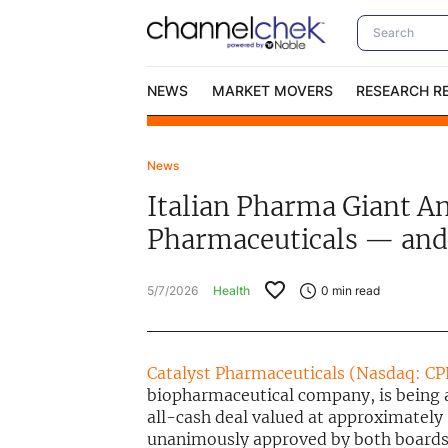
NEWS
MARKET MOVERS
RESEARCH R
News
Video Content Categories
No
Italian Pharma Giant An
Contact Us
I
Pharmaceuticals — and 
5/7/2026
Health
0
min read
Catalyst Pharmaceuticals (Nasdaq: C
biopharmaceutical company, is being
all-cash deal valued at approximately 
unanimously approved by both boards, 